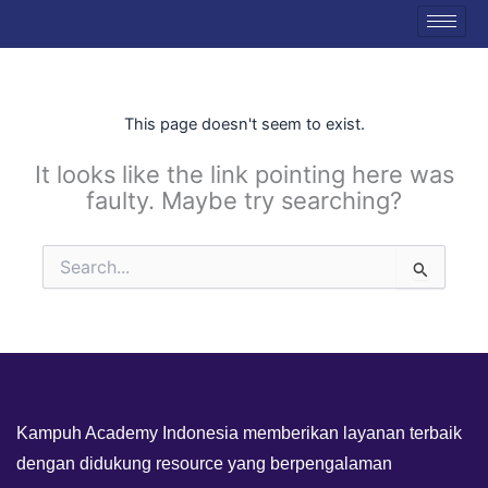
Skip
to
content
This page doesn't seem to exist.
It looks like the link pointing here was
faulty. Maybe try searching?
Search
for:
Kampuh Academy Indonesia memberikan layanan terbaik
dengan didukung resource yang berpengalaman