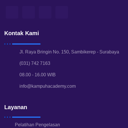
Kontak Kami
Jl. Raya Bringin No. 150, Sambikerep - Surabaya
(031) 742 7163
08.00 - 16.00 WIB
info@kampuhacademy.com
Layanan
Pelatihan Pengelasan