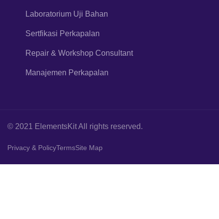
Laboratorium Uji Bahan
Sertfikasi Perkapalan
Repair & Workshop Consultant
Manajemen Perkapalan
© 2021 ElementsKit All rights reserved.
Privacy & Policy
Terms
Site Map